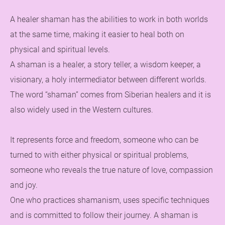
A healer shaman has the abilities to work in both worlds
at the same time, making it easier to heal both on
physical and spiritual levels.
A shaman is a healer, a story teller, a wisdom keeper, a
visionary, a holy intermediator between different worlds.
The word “shaman” comes from Siberian healers and it is
also widely used in the Western cultures.
It represents force and freedom, someone who can be
turned to with either physical or spiritual problems,
someone who reveals the true nature of love, compassion
and joy.
One who practices shamanism, uses specific techniques
and is committed to follow their journey. A shaman is