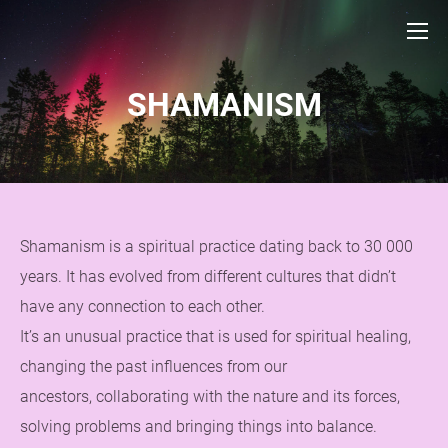
SHAMANISM
Shamanism is a spiritual practice dating back to 30 000
years. It has evolved from different cultures that didn’t
have any connection to each other.
It’s an unusual practice that is used for spiritual healing,
changing the past influences from our
ancestors, collaborating with the nature and its forces,
solving problems and bringing things into balance.