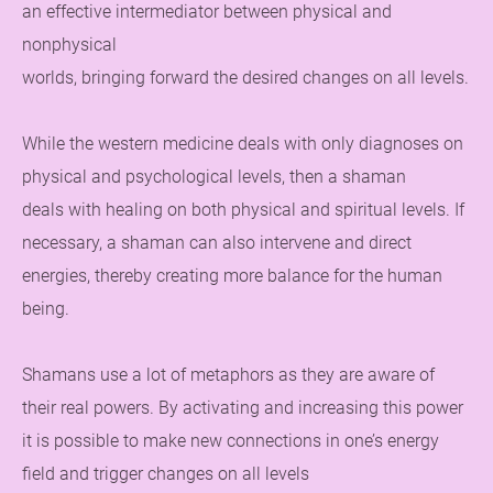
an effective intermediator between physical and
nonphysical
worlds, bringing forward the desired changes on all levels.
While the western medicine deals with only diagnoses on
physical and psychological levels, then a shaman
deals with healing on both physical and spiritual levels. If
necessary, a shaman can also intervene and direct
energies, thereby creating more balance for the human
being.
Shamans use a lot of metaphors as they are aware of
their real powers. By activating and increasing this power
it is possible to make new connections in one’s energy
field and trigger changes on all levels